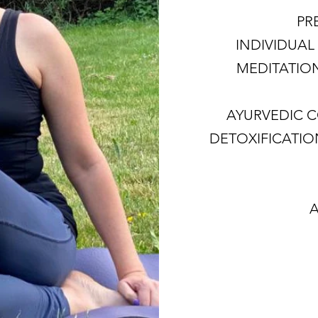
PR
INDIVIDUAL 
MEDITATIO
AYURVEDIC 
DETOXIFICATI