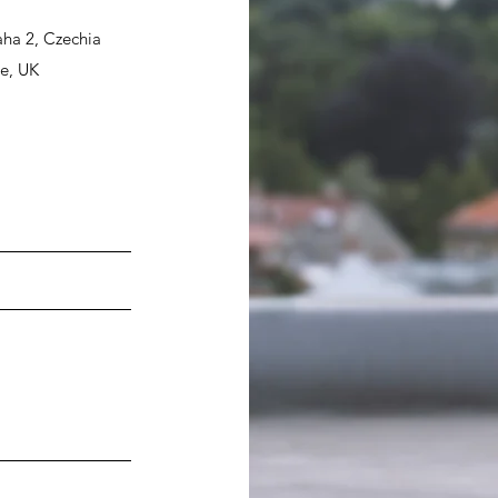
ha 2, Czechia
re, UK