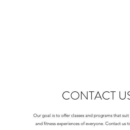
CONTACT U
Our goal is to offer classes and programs that suit
and fitness experiences of everyone. Contact us t