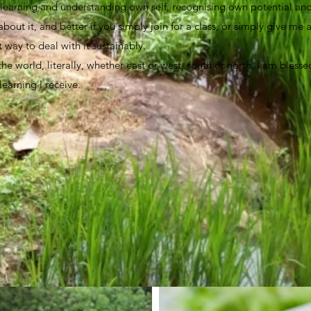
, learning and understanding own self, recognising own potential and 
bout it, and better if you simply join for a class, or simply give me 
t way to deal with it sustainably.
 the world, literally, whether east or west, south or north. I am bles
 learning I receive.