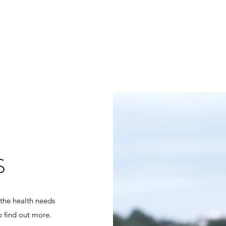
S
 the health needs
o find out more.