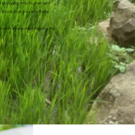
evolving into higher self.
a shout that you are there
sed with everyone crossing my