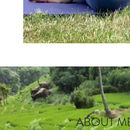
ABOUT M