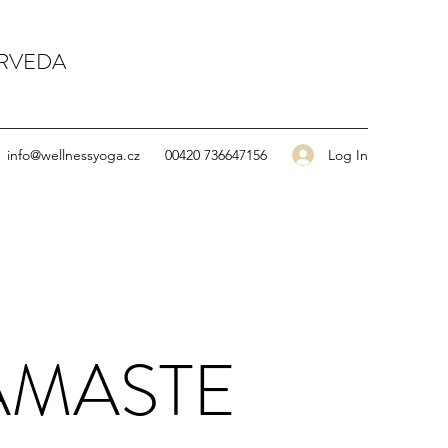
URVEDA
Log In
info@wellnessyoga.cz
00420 736647156
AMASTE