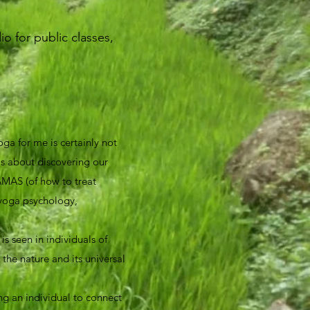
o for public classes,
ga for me is certainly not
 is about discovering our
AMAS (of how to treat
 yoga psychology,
s seen in individuals of
 the nature and its universal
ng an individual to connect