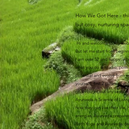
How We Got Here - this 
but cosy, nurturing spac
Hi and welcome to my websi
But let me start from begin
I am over 52 and happy, vib
what you do in studio, postur
potential and evolve from w
yourself), first 2 pillars o
go throught out any session
Ayurveda is Science of Livin
how they can live their life,
energies. Ayurveda prepares 
Both Yoga and Ayurveda deal