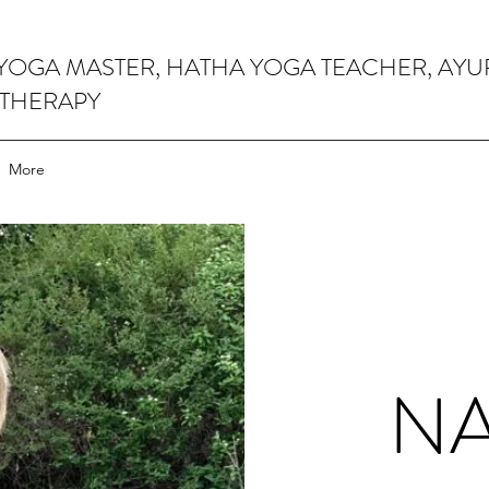
 YOGA MASTER, HATHA YOGA TEACHER, AY
 THERAPY
More
N