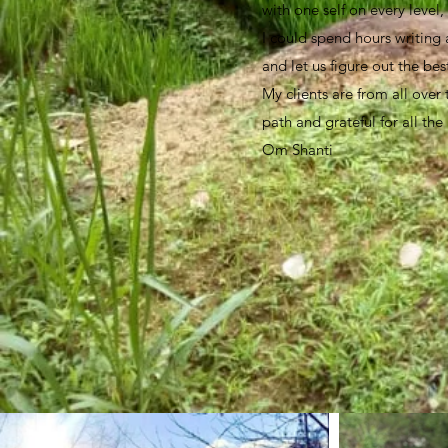
with one self on every level
I could spend hours writing a
and let us figure out the bes
My clients are from all over
path and grateful for all the
Om Shanti