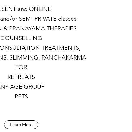
ESENT and ONLINE
and/or SEMI-PRIVATE classes
N & PRANAYAMA THERAPIES
COUNSELLING
CONSULTATION TREATMENTS,
ONS, SLIMMING, PANCHAKARMA
FOR
RETREATS
ANY AGE GROUP
PETS
Learn More