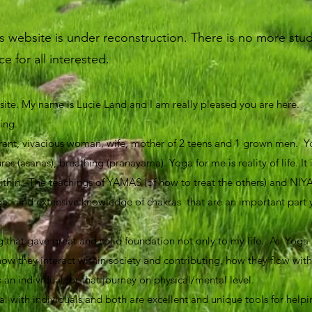
website is under reconstruction. There is no more studi
e for all interested.
te. My name is Lucie Land and I am really pleased you are here.
ning.
rant, vivacious woman, wife, mother of 2 teens and 1 grown men. Yo
es (asanas), breathing (pranayama). Yoga for me is reality of life. It
ithin. The teachings of YAMAS (of how to treat the others) and NIY
f yoga and extensive knowledge of chakras that are an important part
.
g that gave great and solid foundation not only to my life. As Yoga i
 how they interact within society and contributing, how they flow with
an individual for that journey on physical/mental level.
 with individuals and both are excellent and unique tools for helpi