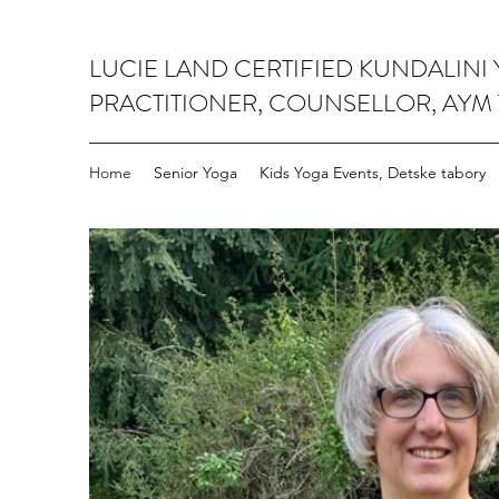
LUCIE LAND CERTIFIED KUNDALINI
PRACTITIONER, COUNSELLOR, AYM
Home
Senior Yoga
Kids Yoga Events, Detske tabory