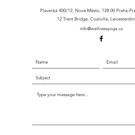
Plavecká 400/12, Nové Město, 128 00 Praha-Pra
12 Trent Bridge, Coalville, Leicestershi
info@wellnessyoga.cz